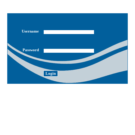
Username
Password